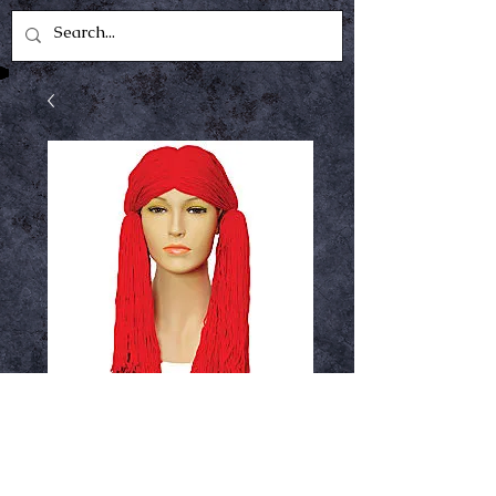
raggedy Ann wig
Price
$17.99