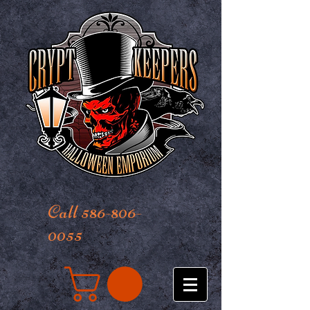
Call 586-806-
0055