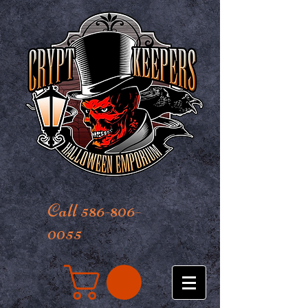
Call 586-806-
0055