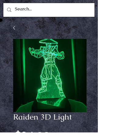
Raiden 3D Light
Price
$24.99