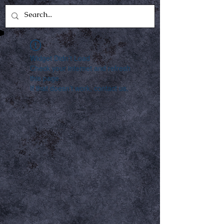
Widget Didn’t Load
Check your internet and refresh
this page.
If that doesn’t work, contact us.