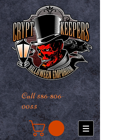
Call 586-806-
0055