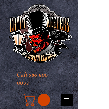
Call 586-806-
0055