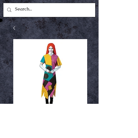
Sally
Price
$49.99