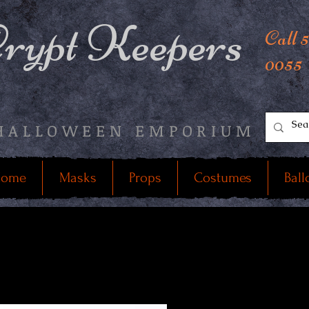
rypt Keepers
Call 
0055
HALLOWEEN EMPORIUM
ome
Masks
Props
Costumes
Ball