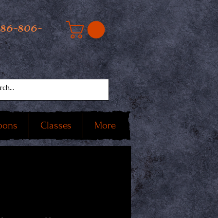
586-806-
oons
Classes
More