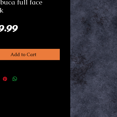
uca full face
k
Price
9.99
Add to Cart