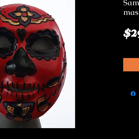
Samb
mas
$2