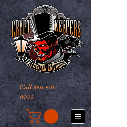
Call 586-806-
0055