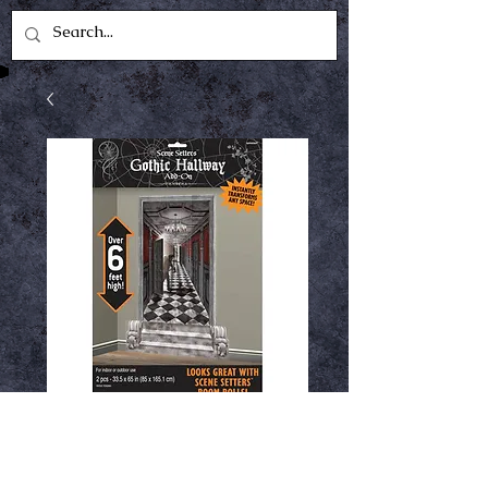
Scene setters gothic
hallway