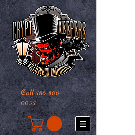
Call 586-806-
0055