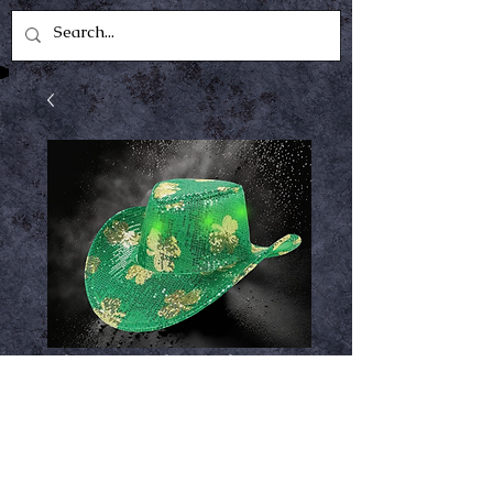
Shamrock Lightup
Cowboy Hat
Price
$12.99