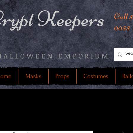
rypt Keepers
Call 
0055
HALLOWEEN EMPORIUM
ome
Masks
Props
Costumes
Ball