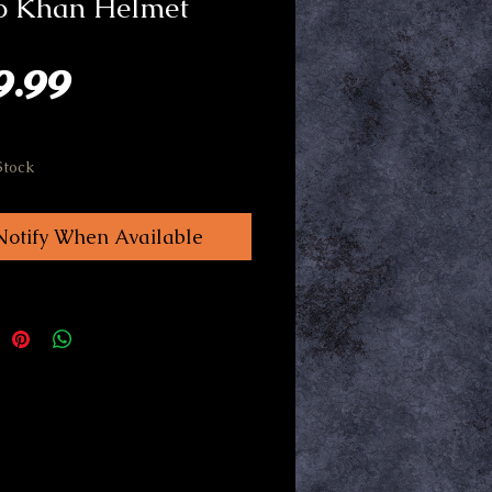
o Khan Helmet
Price
9.99
Stock
Notify When Available