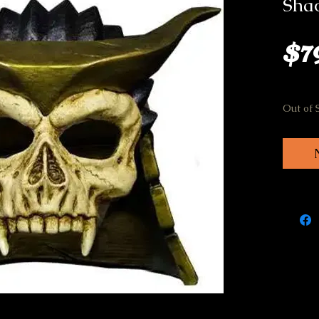
Sha
$7
Out of 