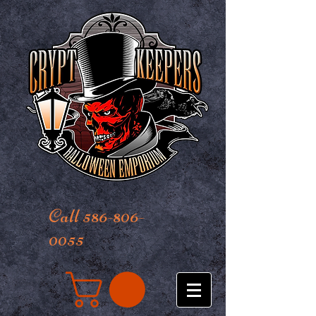
Call 586-806-
0055