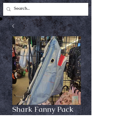
Shark Fanny Pack
Price
$24.99