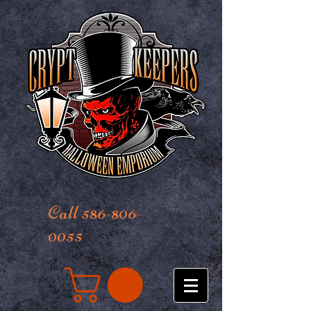
Call 586-806-
0055