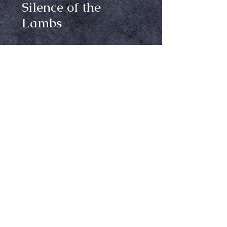
Silence of the
Lambs
Price
$24.99
Size
*
Out of Stock
Notify When Available
Silence of the Lambs