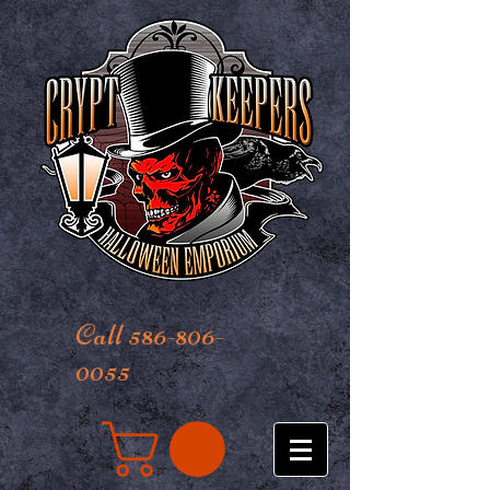
Call 586-806-
0055