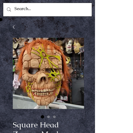
Square Head