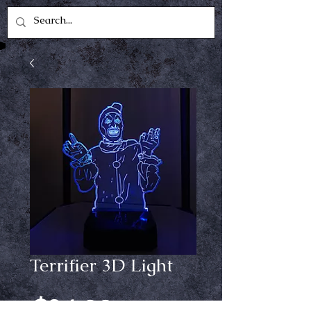
Terrifier 3D Light
Price
$24.99