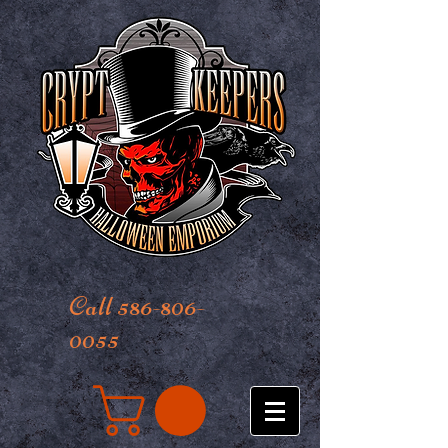
Call 586-806-
0055