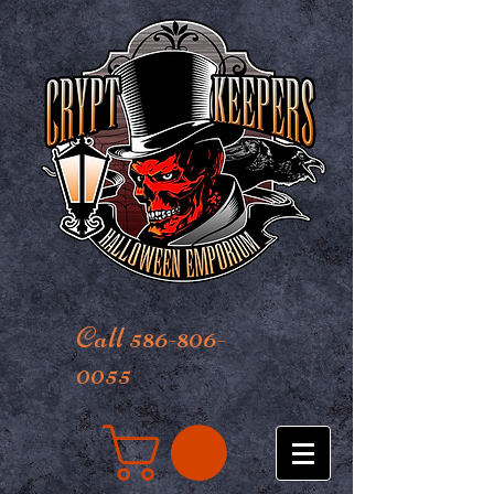
Call 586-806-
0055