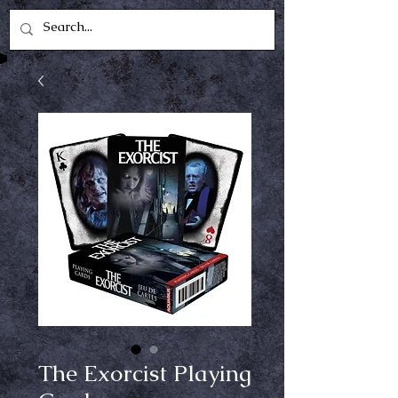
The Exorcist Playing