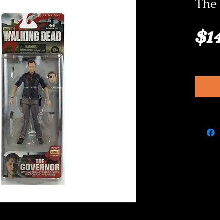
The 
$1