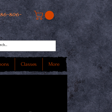
586-806-
oons
Classes
More