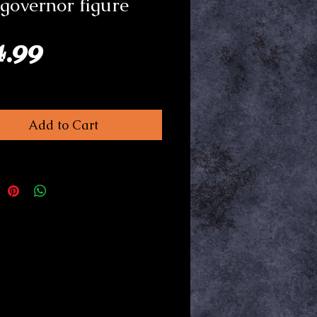
governor figure
Price
4.99
Add to Cart