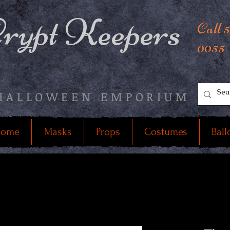
rypt Keepers
Call 
0055
HALLOWEEN EMPORIUM
ome
Masks
Props
Costumes
Ball