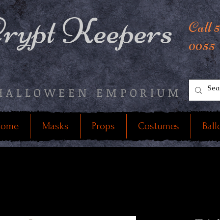
rypt Keepers
Call 
0055
HALLOWEEN EMPORIUM
ome
Masks
Props
Costumes
Ball