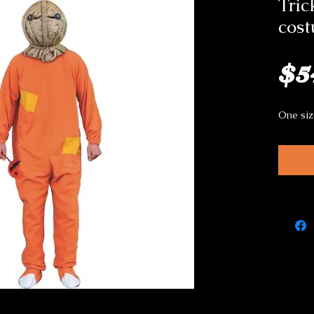
Tric
cos
$5
One siz