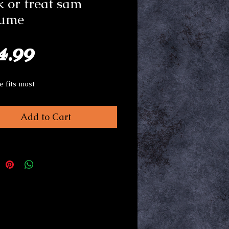
k or treat sam
tume
Price
4.99
e fits most
Add to Cart