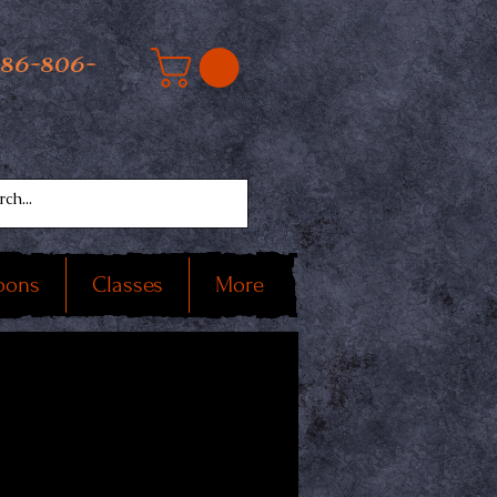
586-806-
oons
Classes
More