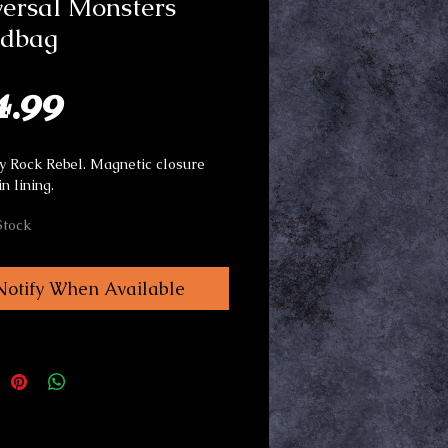
ersal Monsters
dbag
Price
4.99
 Rock Rebel. Magnetic closure
in lining.
Stock
Notify When Available