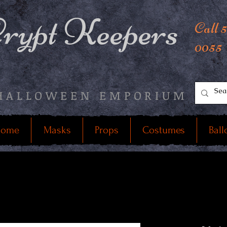
rypt Keepers
Call 
0055
HALLOWEEN EMPORIUM
ome
Masks
Props
Costumes
Ball