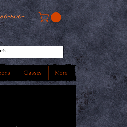
586-806-
oons
Classes
More