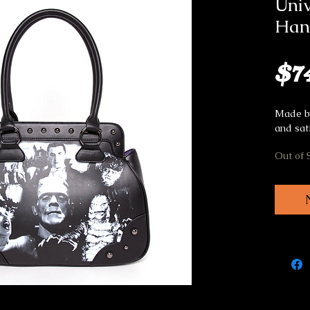
Univ
Han
$7
Made by
and sat
Out of 