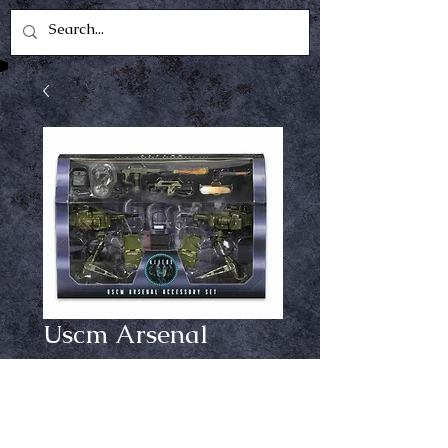
Uscm Arsenal
accessory set
Price
$39.99