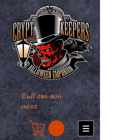
Call 586-806-
0055