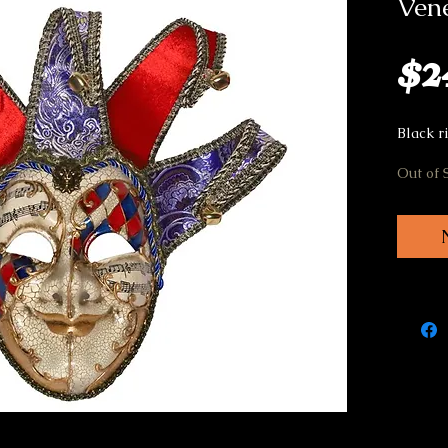
Vene
$2
Black ri
Out of 