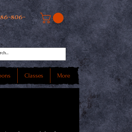
586-806-
oons
Classes
More