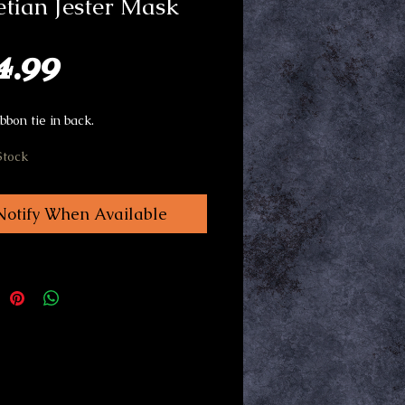
tian Jester Mask
Price
4.99
bbon tie in back.
Stock
Notify When Available