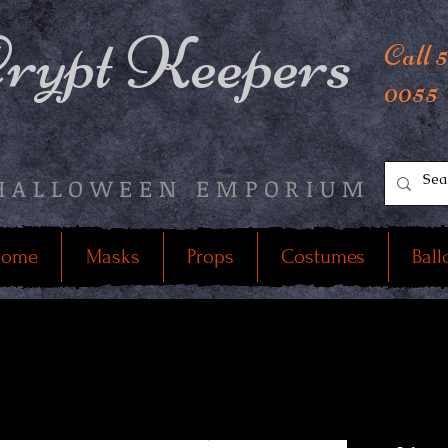
rypt Keepers
Call 
0055
HALLOWEEN EMPORIUM
ome
Masks
Props
Costumes
Ball