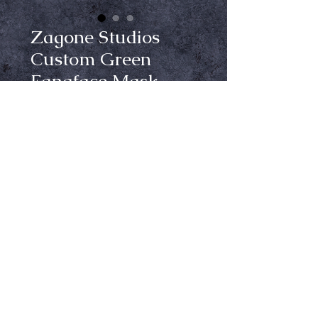
Zagone Studios
Custom Green
Fangface Mask
Price
$150.00
Out of Stock
Notify When Available
Get ready to turn heads this 
Halloween with the Zagone Studios 
custom painted green Fangface 
mask from Crypt Keepers – your 
one stop shop for all things 