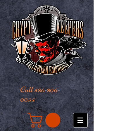
Call 586-806-
0055