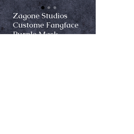
Zagone Studios
Custome Fangface
Purple Mask
Price
$150.00
Out of Stock
Notify When Available
Elevate your Halloween look with 
the Custom Zagone Studios 
Fangface in Purple mask, 
exclusively at Crypt Keepers. This 
high-quality latex mask, complete 