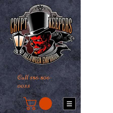
Call 586-806-
0055