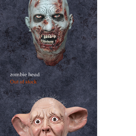
zombie head
Out of stock