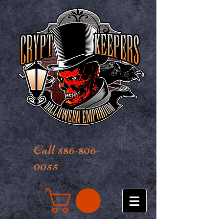
Call 586-806-
0055