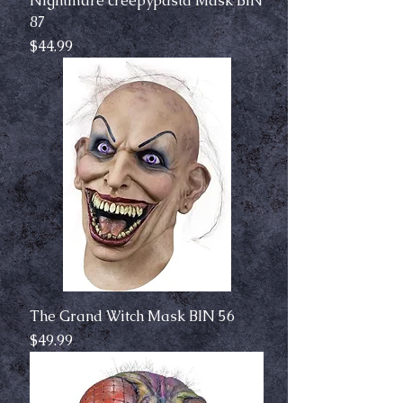
Nightmare creepypasta Mask BIN
87
Price
$44.99
The Grand Witch Mask BIN 56
Price
$49.99