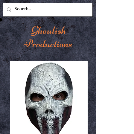
Ghoulish
Productions