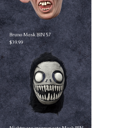
Bruno Mask BIN 57
Price
$39.99