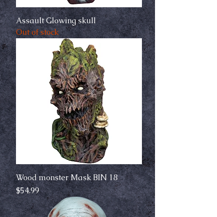
Assault Glowing skull
Out of stock
Wood monster Mask BIN 18
Price
$54.99