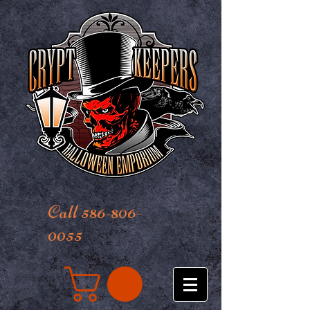
Call 586-806-
0055