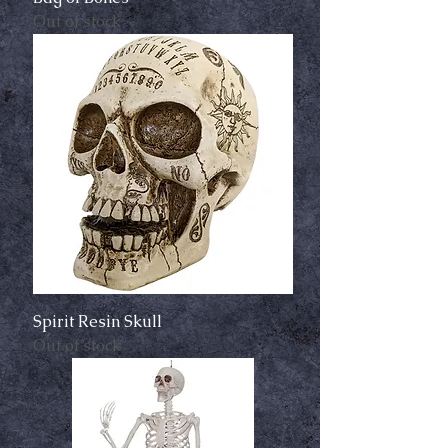
Out of stock
Spirit Resin Skull
Out of stock