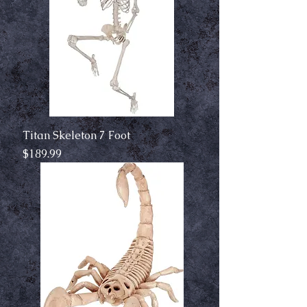
Titan Skeleton 7 Foot
Price
$189.99