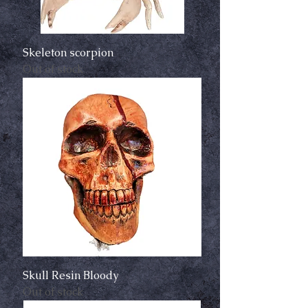
Skeleton scorpion
Out of stock
Skull Resin Bloody
Out of stock