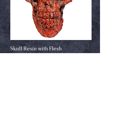
Skull Resin with Flesh
Out of stock
New