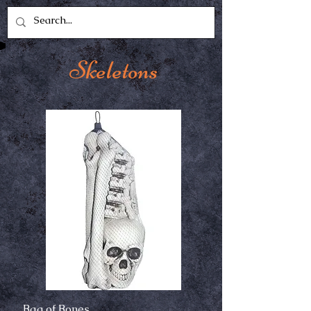
Skeletons
Bag of Bones