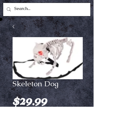
Skeleton Dog
Price
$29.99
Out of Stock