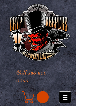
Call 586-806-
0055