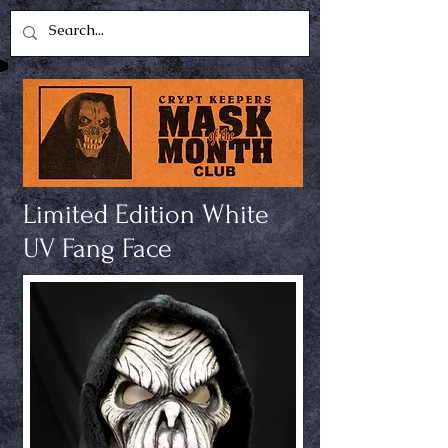
Limited Edition White
UV Fang Face