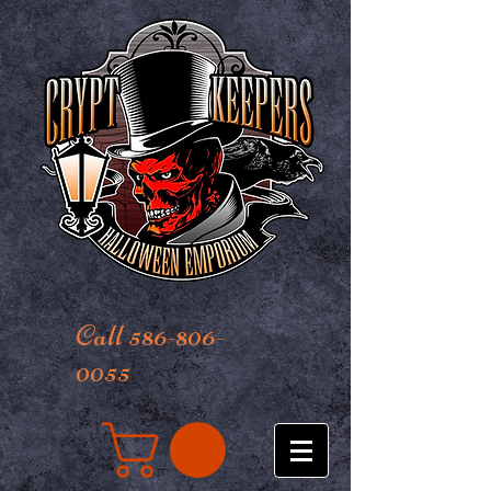
Call 586-806-
0055