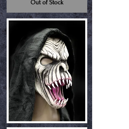
Out of Stock