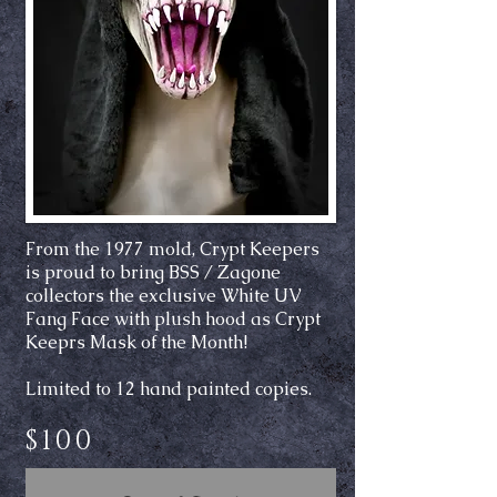
From the 1977 mold, Crypt Keepers
is proud to bring BSS / Zagone
collectors the exclusive White UV
Fang Face with plush hood as Crypt
Keeprs Mask of the Month!
Limited to 12 hand painted copies.
$100