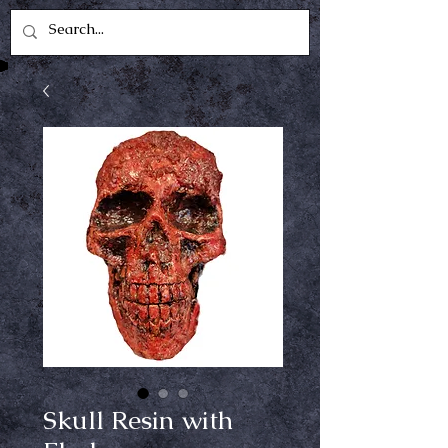
Skull Resin with