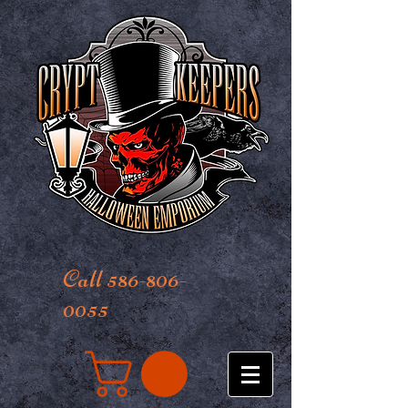
Call 586-806-
0055