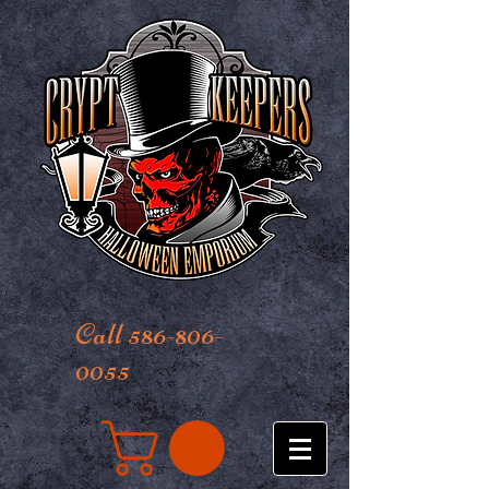
Call 586-806-
0055