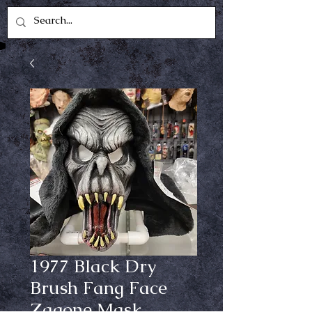
1977 Black Dry
Brush Fang Face
Zagone Mask