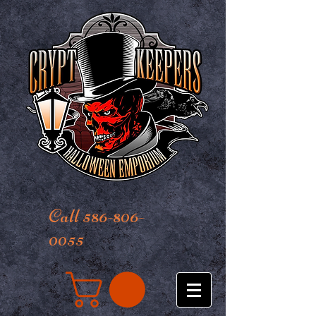
Call 586-806-
0055