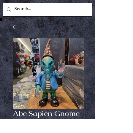
Abe Sapien Gnome
Price
$99.99