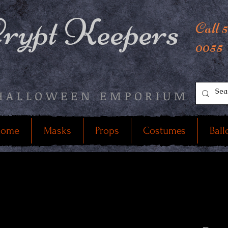
rypt Keepers
Call 
0055
HALLOWEEN EMPORIUM
ome
Masks
Props
Costumes
Ball