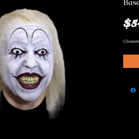
Bas
$5
Clownt