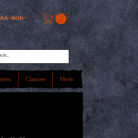
586-806-
oons
Classes
More