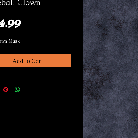
eball Clown
Price
4.99
own Mask
Add to Cart