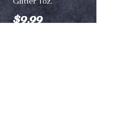
Glitter 1oz.
Price
$9.99
Color
*
Add to Cart
Aqua Glitters are Sparklers Glitters
that we have mixed to an ideal ratio
with a liquid base. The 10 available
color options are easily
customizable by adding in any other
glitter shade of your choosing. They
can be used to provide stunning
Ⓒ Crypt Keepers Halloween Emporium | 2026
detail to makeup designs.