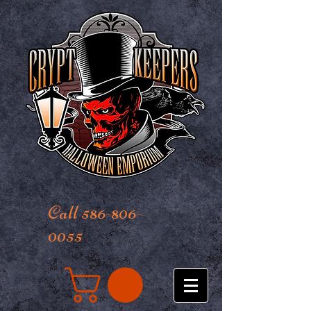
Call 586-806-
0055