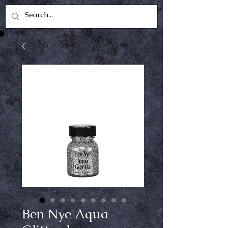
Ben Nye Aqua