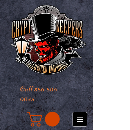
Call 586-806-
0055