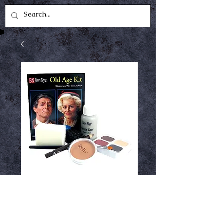
Ben Nye Old Age
Kit