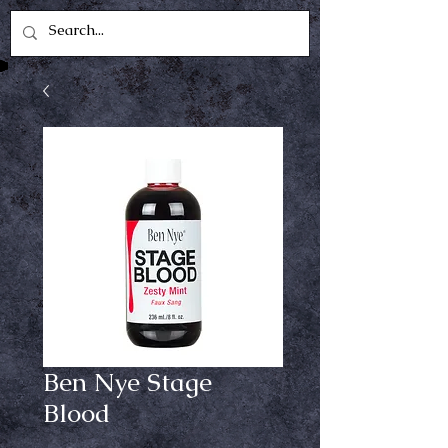
Ben Nye Stage
Blood