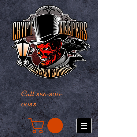
Call 586-806-
0055