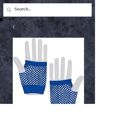
blue fishnet gloves