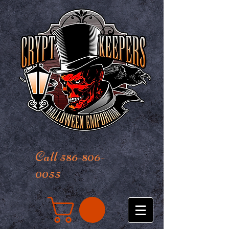
Call 586-806-
0055