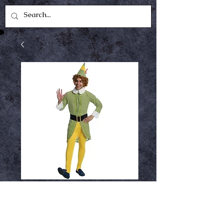
Buddy the elf
Price
$64.99