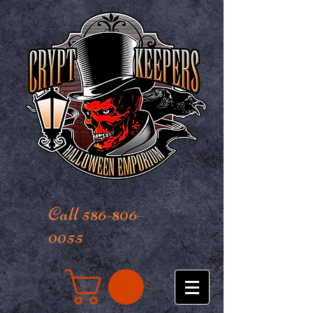
Call 586-806-
0055