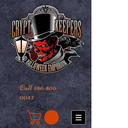
Call 586-806-
0055