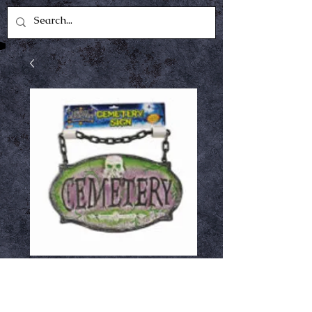
Cemetery Sign
Price
$8.00