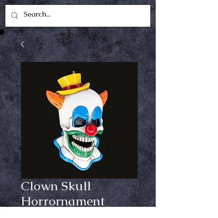
Clown Skull
Horrornament