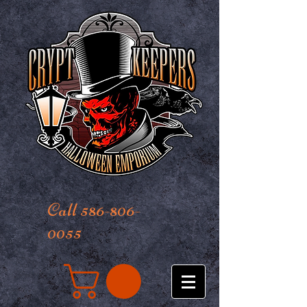
Call 586-806-
0055