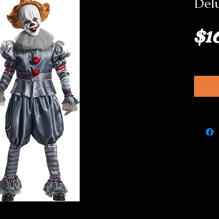
Del
$1