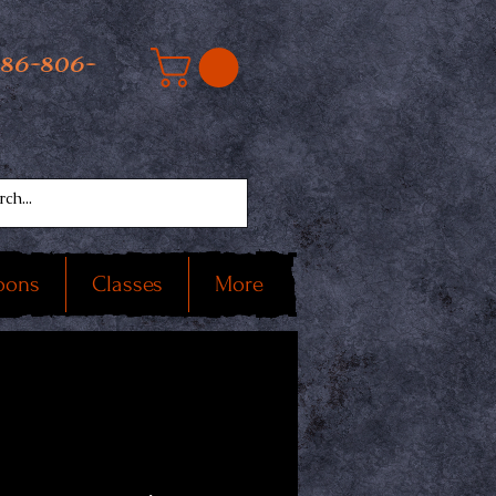
586-806-
oons
Classes
More