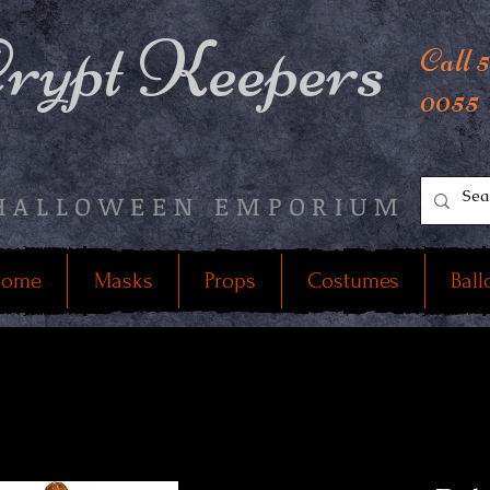
rypt Keepers
Call 
0055
HALLOWEEN EMPORIUM
ome
Masks
Props
Costumes
Ball