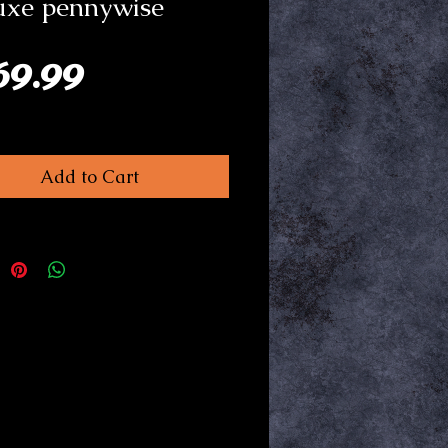
uxe pennywise
Price
69.99
Add to Cart