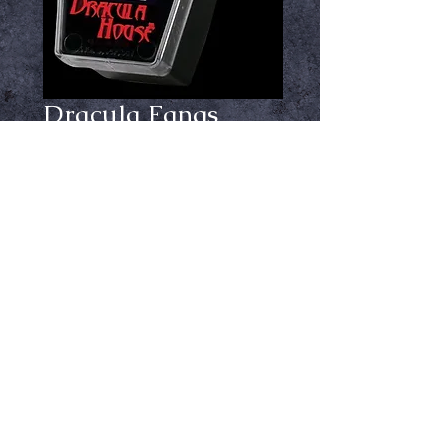
Dracula Fangs
Chrome Large
Price
$29.99
Out of Stock
Notify When Available
By Dracula House, chrome colored
Large size. Comes with adhesive.