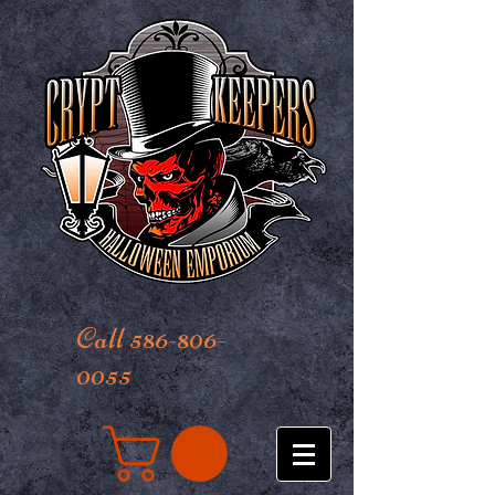
Call 586-806-
0055