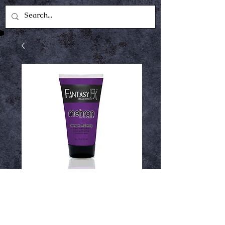
fantasy fx purple
Price
$5.49