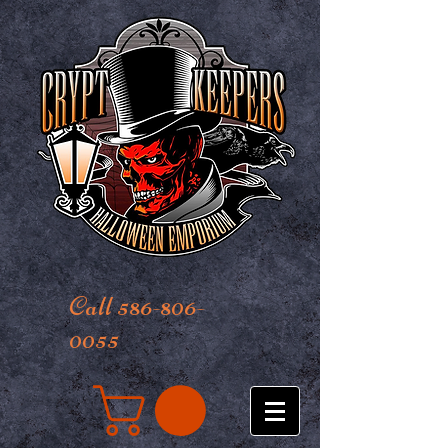
Call 586-806-
0055