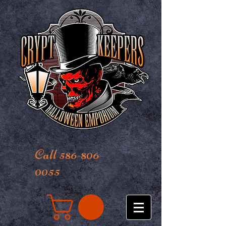
Call 586-806-
0055