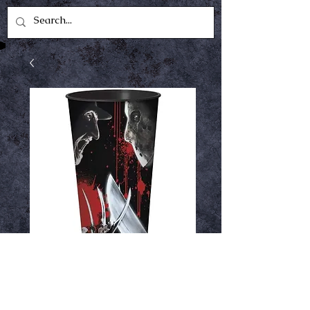
Freddy v Jason cup
Price
$2.99