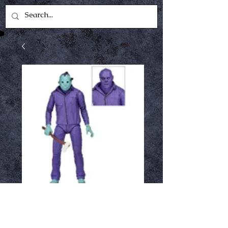
Friday the 13th -
7in Scale Figure