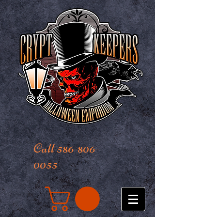
Call 586-806-
0055