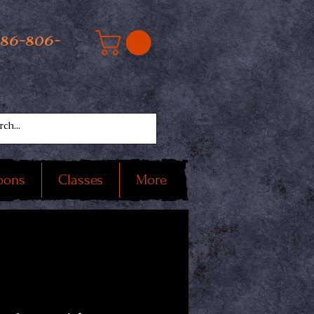
586-806-
oons
Classes
More