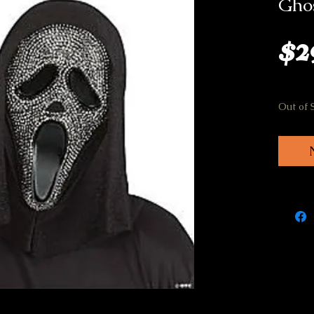
Ghos
$2
Out of 