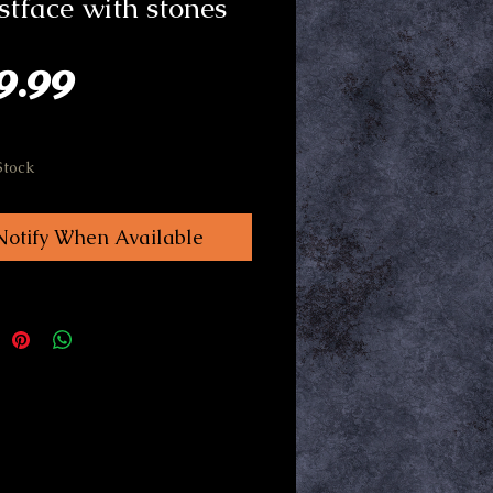
tface with stones
Price
9.99
Stock
Notify When Available