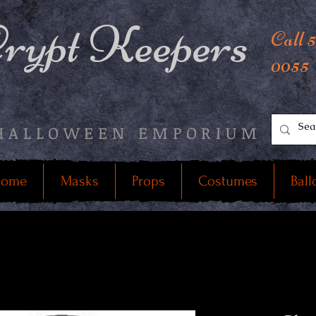
rypt Keepers
Call 
0055
HALLOWEEN EMPORIUM
ome
Masks
Props
Costumes
Ball