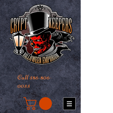
Call 586-806-
0055