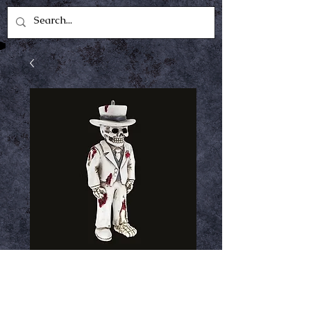
ghostly groom
horrornament