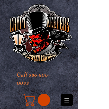
Call 586-806-
0055