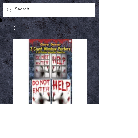
Giant Window Cling
Price
$6.99