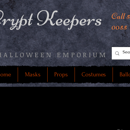
rypt Keepers
Call 
0055
HALLOWEEN EMPORIUM
ome
Masks
Props
Costumes
Ball