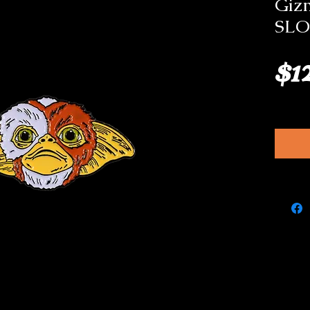
Giz
SLO
$1