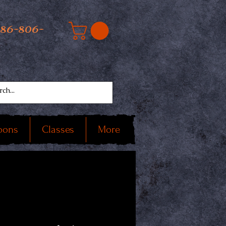
586-806-
oons
Classes
More