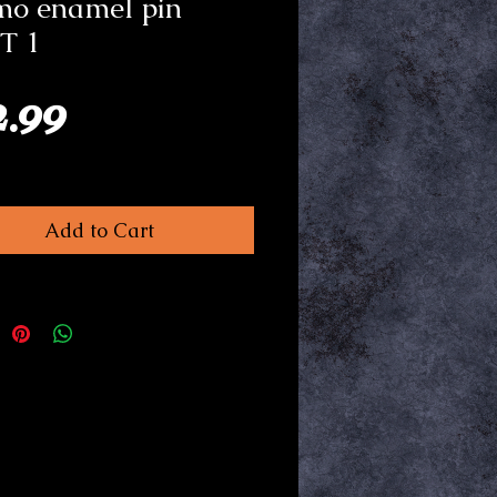
mo enamel pin
T 1
Price
2.99
Add to Cart