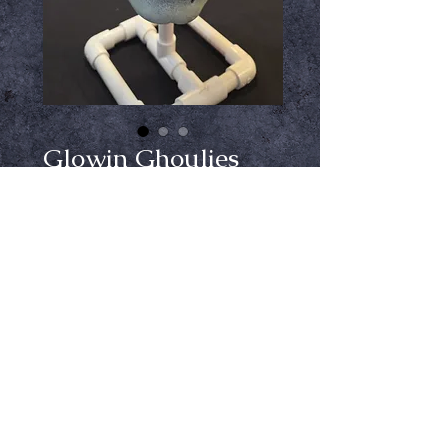
Glowin Ghoulies
Skull Mask
Price
$54.99
Out of Stock
Notify When Available
Unleash your eerie elegance this 
Halloween with the Glowin 