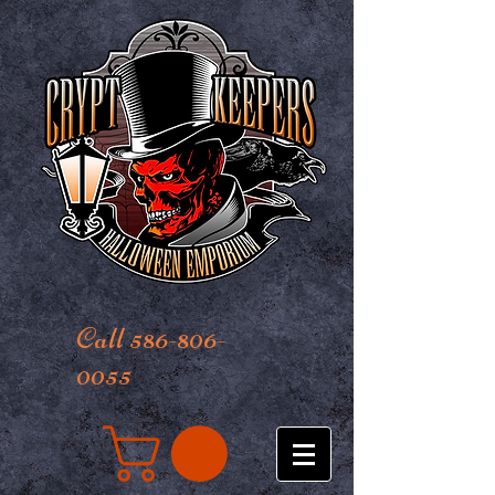
Call 586-806-
0055