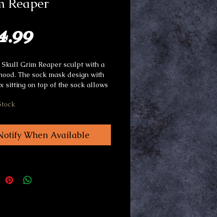
m Reaper
Price
4.99
e Skull Grim Reaper sculpt with a 
 hood. The sock mask design with 
x sitting on top of the sock allows 
or the capacity to make the mask 
Stock
mply by making facial 
ons. The sock acts a buffer for the 
kin to the latex adding to the 
Notify When Available
. Very comfortable to wear with 
t visibility.Perfect as a decoration 
nted mazes. The mask works as a 
lone costume.