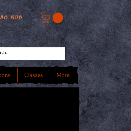
586-806-
oons
Classes
More