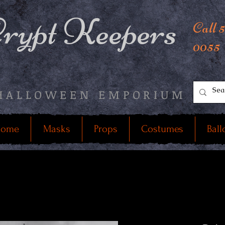
rypt Keepers
Call 
0055
HALLOWEEN EMPORIUM
ome
Masks
Props
Costumes
Ball