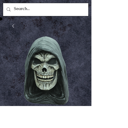
Grim Reaper
Price
$49.99