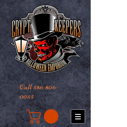
Call 586-806-
0055