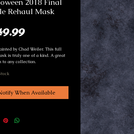
loween 2018 Final
tle Rehaul Mask
Price
49.99
inted by Chad Weiler. This full
ask is truly one of a kind. A great
n to any collection.
Stock
Notify When Available