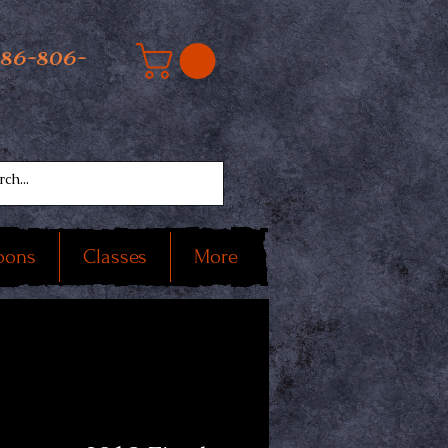
586-806-
oons
Classes
More