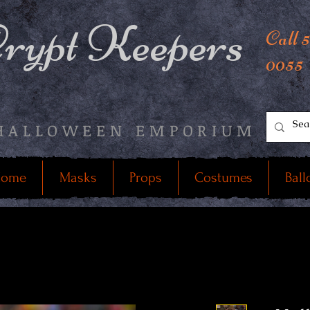
rypt Keepers
Call 
0055
HALLOWEEN EMPORIUM
ome
Masks
Props
Costumes
Ball