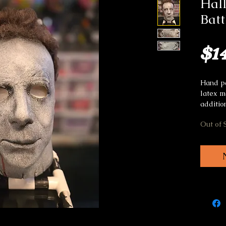
Hal
Bat
$1
Hand pa
latex m
additio
Out of 