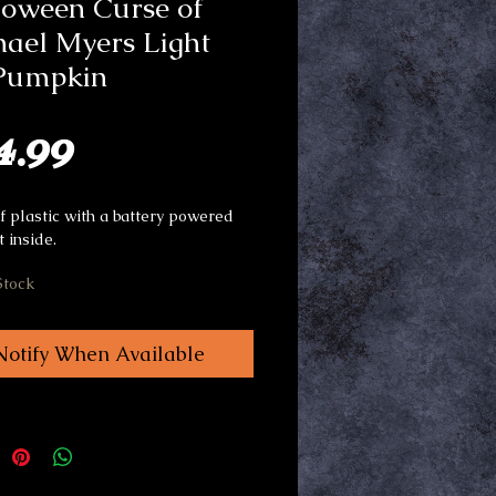
loween Curse of
ael Myers Light
Pumpkin
Price
4.99
 plastic with a battery powered
t inside.
Stock
Notify When Available