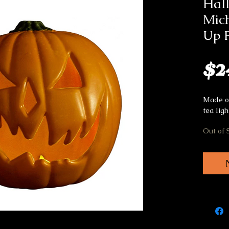
Hal
Mich
Up 
$2
Made of
tea ligh
Out of 