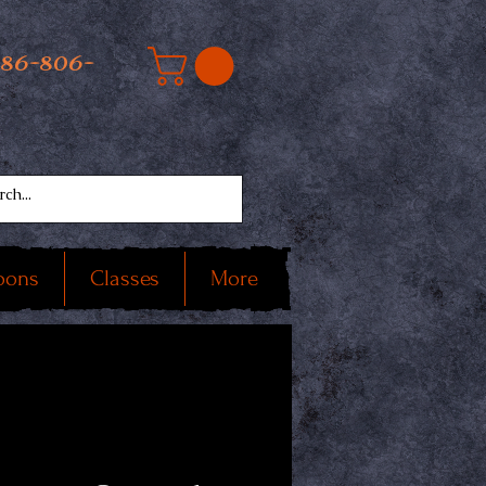
586-806-
oons
Classes
More