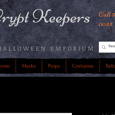
rypt Keepers
Call 
0055
HALLOWEEN EMPORIUM
ome
Masks
Props
Costumes
Ball