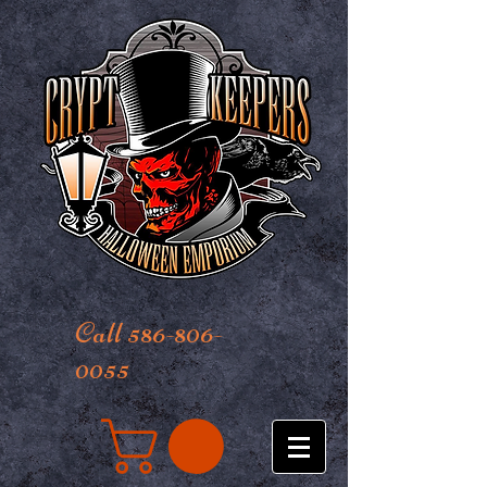
Call 586-806-
0055