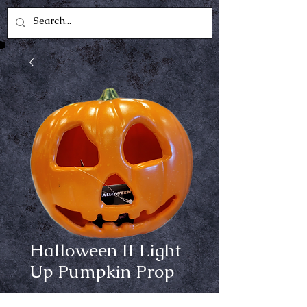
Halloween II Light
Up Pumpkin Prop